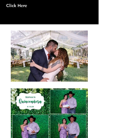
Click Here