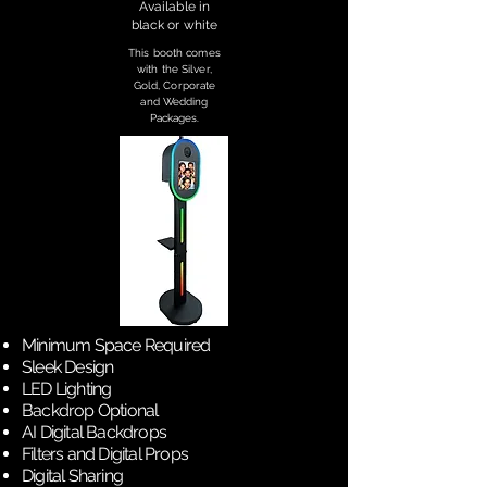
Available in
black or white
This booth comes
with the Silver,
Gold, Corporate
and Wedding
Packages.
Minimum Space Required
Sleek Design
LED Lighting
Backdrop Optional
AI Digital Backdrops
Filters and Digital Props
Digital Sharing