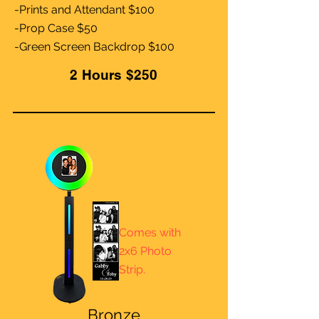
-Prints and Attendant $100
-Prop Case $50
-Green Screen Backdrop $100
2 Hours $250
Comes with
2x6 Photo
Strip.
Bronze