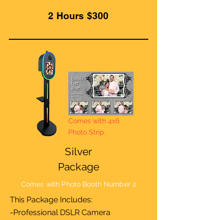
2 Hours $300
Comes with 4x6
Photo Strip.
Silver
Package
Comes with Photo Booth Number 2
This Package Includes:
-Professional DSLR Camera