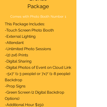
Package
Comes with Photo Booth Number 1
This Package Includes:
-Touch Screen Photo Booth
-External Lighting
-Attendant
-Unlimited Photo Sessions
-(2) 2x6 Prints
-Digital Sharing
-Digital Photos of Event on Cloud Link
-5x7' (1-3 people) or 7x7' (1-8 people)
Backdrop
-Prop Signs
-Green Screen (2 Digital Backdrop
Options)
-Additional Hour $150