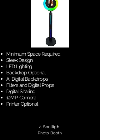
Minimum Space Required
Sleek Design
LED Lighting
Backdrop Optional
AI Digital Backdrops
Filters and Digital Props
Digital Sharing
12MP Camera
Printer Optional
2. Spotlight
Photo Booth