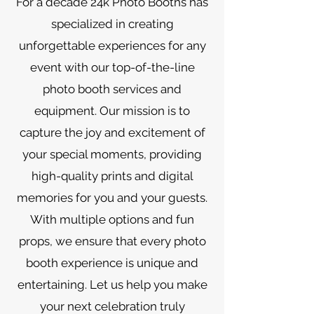
For a decade 24k Photo Booths has
specialized in creating
unforgettable experiences for any
event with our top-of-the-line
photo booth services and
equipment. Our mission is to
capture the joy and excitement of
your special moments, providing
high-quality prints and digital
memories for you and your guests.
With multiple options and fun
props, we ensure that every photo
booth experience is unique and
entertaining. Let us help you make
your next celebration truly