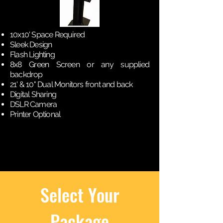
10x10' Space Required
Sleek Design
Flash Lighting
8x8 Green Screen or any supplied
backdrop
21' & 10" Dual Monitors front and back
Digital Sharing
DSLR Camera
Printer Optional
Select Your
Package