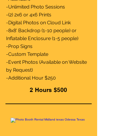
-Unlimited Photo Sessions
-(2) 2x6 or 4x6 Prints
-Digital Photos on Cloud Link
-8x8' Backdrop (1-10 people) or
Inflatable Enclosure (1-5 people)
-Prop Signs
-Custom Template
-Event Photos (Available on Website
by Request)
-Additional Hour $250
2 Hours $500