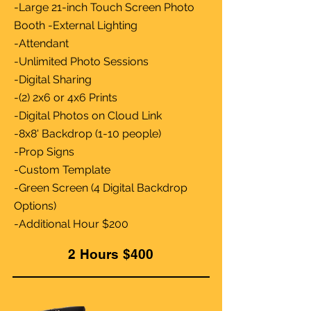
-Large 21-inch Touch Screen Photo
Booth -External Lighting
-Attendant
-Unlimited Photo Sessions
-Digital Sharing
-(2) 2x6 or 4x6 Prints
-Digital Photos on Cloud Link
-8x8' Backdrop (1-10 people)
-Prop Signs
-Custom Template
-Green Screen (4 Digital Backdrop
Options)
-Additional Hour $200
2 Hours $400