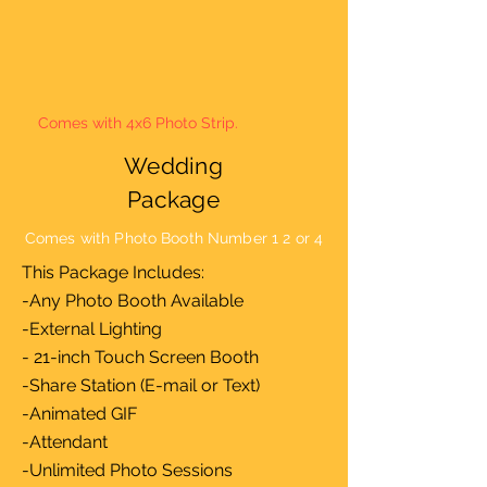
Comes with 4x6 Photo Strip.
Wedding
Package
Comes with Photo Booth Number 1 2 or 4
This Package Includes:
-Any Photo Booth Available
-External Lighting
- 21-inch Touch Screen Booth
-Share Station (E-mail or Text)
-Animated GIF
-Attendant
-Unlimited Photo Sessions