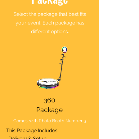
Select the package that best fits
your event. Each package has
different options.
360
Package
Comes with Photo Booth Number 3
This Package Includes:
-Delivery & Setup