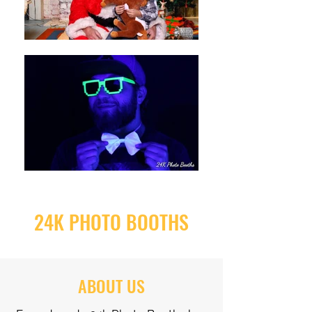
24K PHOTO BOOTHS
ABOUT US