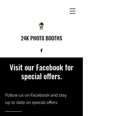
24K PHOTO BOOTHS
Visit our Facebook for
special offers.
Follow us on Facebook and stay
up to date on special offers.