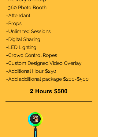
-360 Photo Booth
-Attendant
-Props
-Unlimited Sessions
-Digital Sharing
-LED Lighting
-Crowd Control Ropes
-Custom Designed Video Overlay
-Additional Hour $250
-Add additional package $200-$500
2 Hours $500