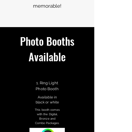
memorable!
Photo Booths
Available
1. Ring Light
Photo Booth
Available in
black or white
This booth comes
with the Digital,
Bronze and
Combo Packages.