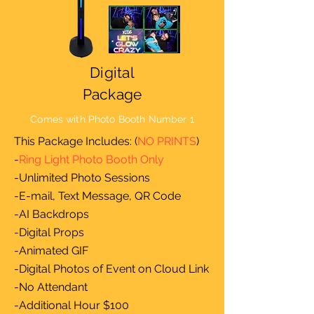
Digital
Package
Comes with Photo Booth Number 1
This Package Includes: (
NO PRINTS
)
-
Ring Light Photo Booth Only
-Unlimited Photo Sessions
-E-mail, Text Message, QR Code
-AI Backdrops
-Digital Props
-Animated GIF
-Digital Photos of Event on Cloud Link
-No Attendant
-Additional Hour $100