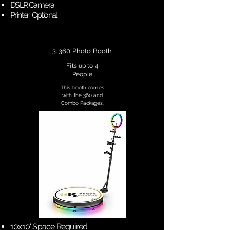
DSLR Camera
Printer Optional
3. 360 Photo Booth
Fits up to 4
People
This booth comes
with the 360 and
Combo Packages.
10x10' Space Required