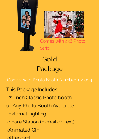
Comes with 4x6 Photo
Strip.
Gold
Package
Comes with Photo Booth Number 1 2 or 4
This Package Includes:
-21-inch Classic Photo booth
or Any Photo Booth Available
-External Lighting
-Share Station (E-mail or Text)
-Animated GIF
-Attendant