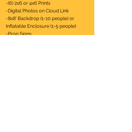
-(6) 2x6 or 4x6 Prints
-Digital Photos on Cloud Link
-8x8' Backdrop (1-10 people) or
Inflatable Enclosure (1-5 people)
-Prop Signs
-Custom Template
-Event Photos (Available on Website
by Request)
-Additional Hour $250
5 Hours $1200