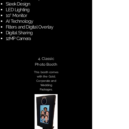
Sleek Design
LED Lighting
10" Monitor
AI Technology
Filters and Digital Overlay
Digital Sharing
12MP Camera
4. Classic
Photo Booth
This booth comes
with the Gold,
Corporate and
Wedding
Packages.